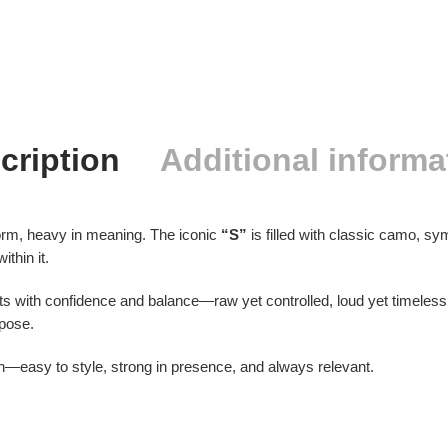
cription
Additional informa
orm, heavy in meaning. The iconic
“S”
is filled with classic camo, symb
thin it.
ts with confidence and balance—raw yet controlled, loud yet timel
rpose.
ion—easy to style, strong in presence, and always relevant.