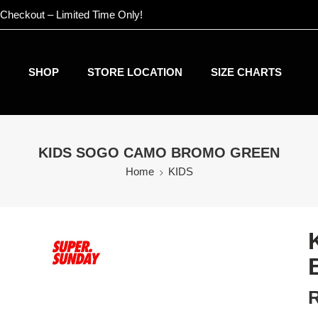
 Checkout – Limited Time Only!
SHOP
STORE LOCATION
SIZE CHARTS
KIDS SOGO CAMO BROMO GREEN
Home
KIDS