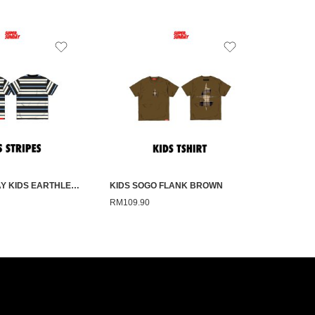
SUPERSUNDAY KIDS EARTHLESS BLUE STRIPE
KIDS SOGO FLANK BROWN
RM
109.90
RM
109.9