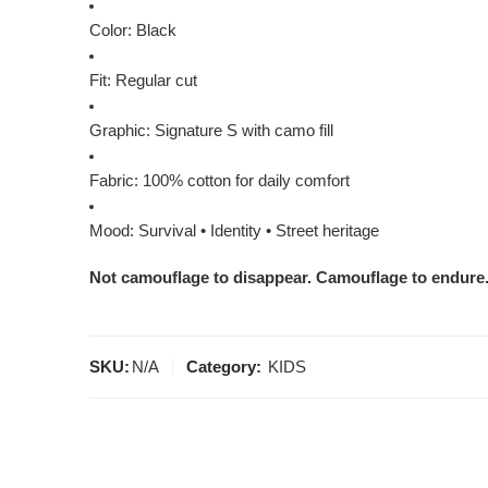
Color: Black
Fit: Regular cut
Graphic: Signature S with camo fill
Fabric: 100% cotton for daily comfort
Mood: Survival • Identity • Street heritage
Not camouflage to disappear. Camouflage to endure
SKU:
N/A
Category:
KIDS