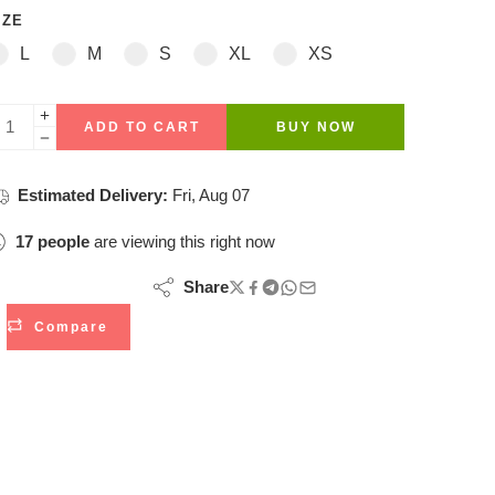
IZE
L
M
S
XL
XS
ADD TO CART
BUY NOW
Estimated Delivery:
Fri, Aug 07
17
people
are viewing this right now
Share
Compare