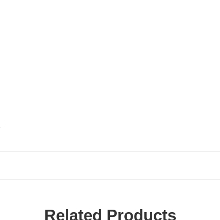
.
Related Products