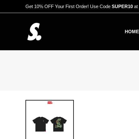
Get 10% OFF Your First Order! Use Code
SUPER10
at
HOME