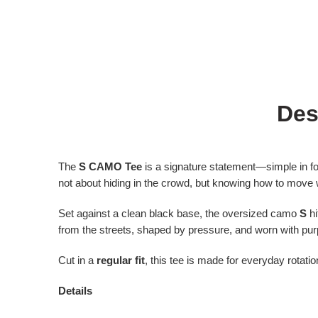
Des
The
S CAMO Tee
is a signature statement—simple in f
not about hiding in the crowd, but knowing how to move wi
Set against a clean black base, the oversized camo
S
hi
from the streets, shaped by pressure, and worn with pu
Cut in a
regular fit
, this tee is made for everyday rotat
Details