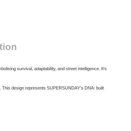
tion
olising survival, adaptability, and street intelligence. It’s
ess. This design represents SUPERSUNDAY’s DNA: built