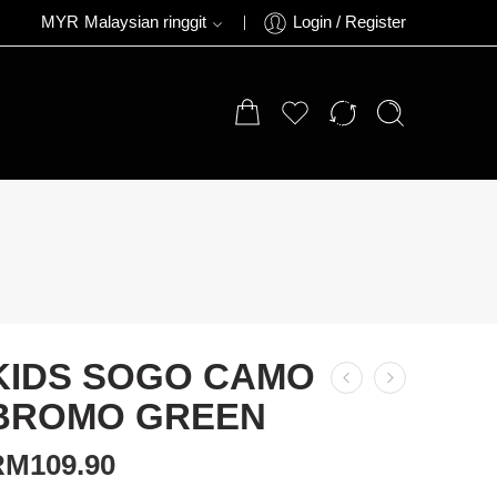
MYR
Malaysian ringgit
Login / Register
KIDS SOGO CAMO
BROMO GREEN
RM
109.90