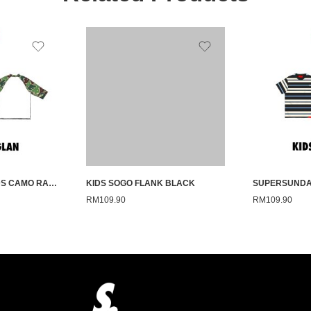
SUPERSUNDAY KIDS CAMO RAGLAN GREEN 26
KIDS SOGO FLANK BLACK
RM
109.90
RM
109.90