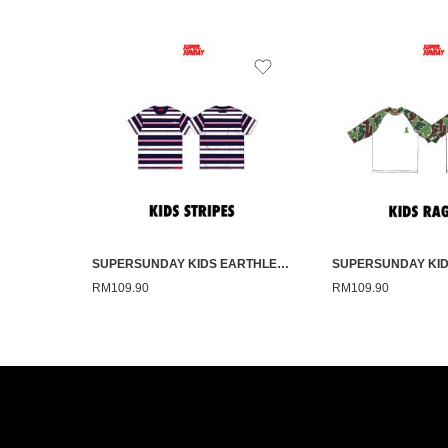
SUPERSUNDAY KIDS EARTHLESS PINK STRIPE
RM
109.90
RM
109.90