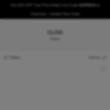
Get 10% OFF Your First Order! Use Code
SUPER10
at
Checkout – Limited Time Only!
CLOG
Home
Filters
Sort by