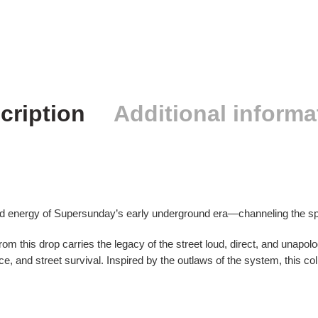
cription
Additional informa
d energy of Supersunday’s early underground era—channeling the spir
rom this drop carries the legacy of the street loud, direct, and unapol
ce, and street survival. Inspired by the outlaws of the system, this col