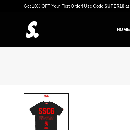
Get 10% OFF Your First Order! Use Code
SUPER10
at
HOME