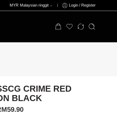
MYR
Malaysian ringgit
Login / Register
SSCG CRIME RED
ON BLACK
RM
59.90