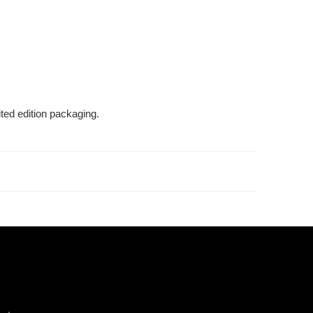
ted edition packaging.