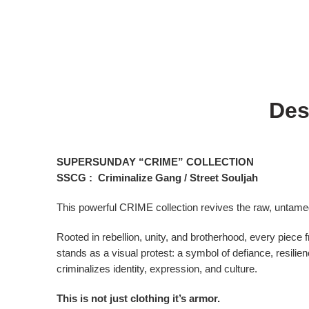
Des
SUPERSUNDAY “CRIME” COLLECTION
SSCG : Criminalize Gang / Street Souljah
This powerful CRIME collection revives the raw, untame
Rooted in rebellion, unity, and brotherhood, every piece f
stands as a visual protest: a symbol of defiance, resilien
criminalizes identity, expression, and culture.
This is not just clothing it’s armor.