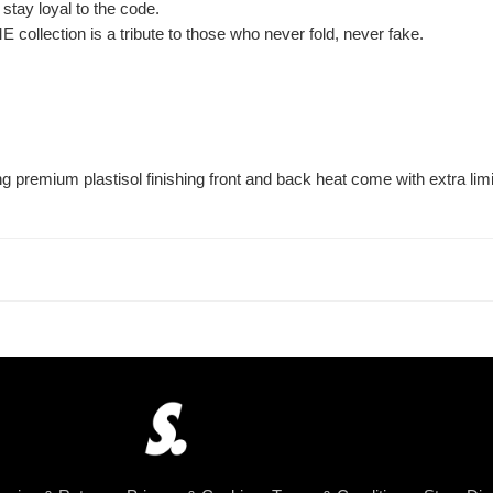
 stay loyal to the code.
E collection is a tribute to those who never fold, never fake.
premium plastisol finishing front and back heat come with extra limi