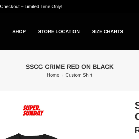
 Checkout – Limited Time Only!
SHOP
STORE LOCATION
SIZE CHARTS
SSCG CRIME RED ON BLACK
Home
Custom Shirt