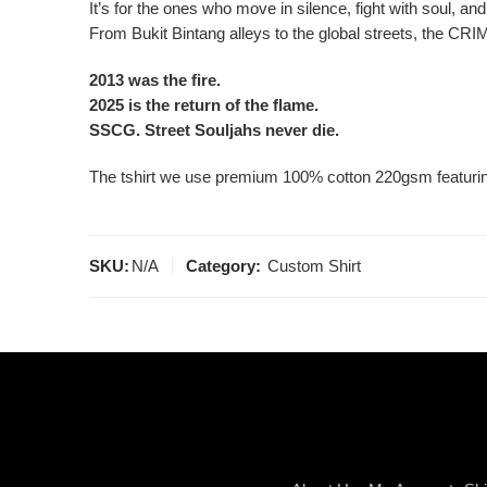
It’s for the ones who move in silence, fight with soul, and
From Bukit Bintang alleys to the global streets, the CRIM
2013 was the fire.
2025 is the return of the flame.
SSCG. Street Souljahs never die.
The tshirt we use premium 100% cotton 220gsm featuring 
SKU:
N/A
Category:
Custom Shirt