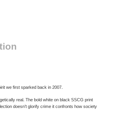
tion
it we first sparked back in 2007.
ogetically real. The bold white on black SSCG print
lection doesn’t glorify crime it confronts how society