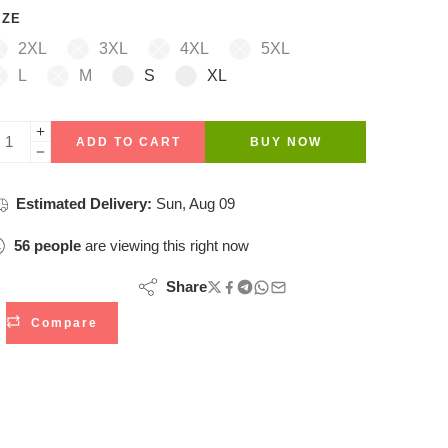
IZE
2XL
3XL
4XL
5XL
L
M
S
XL
ADD TO CART
BUY NOW
Estimated Delivery:
Sun, Aug 09
56
people
are viewing this right now
Share
Compare