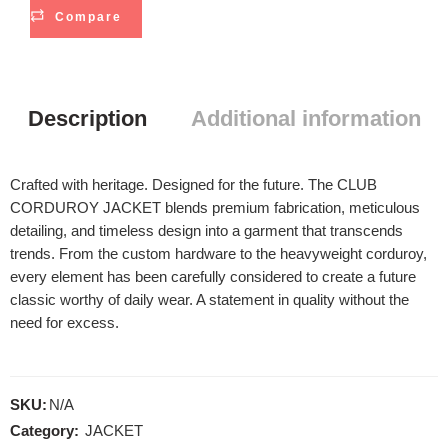
Compare
Description
Additional information
Crafted with heritage. Designed for the future. The CLUB
CORDUROY JACKET blends premium fabrication, meticulous
detailing, and timeless design into a garment that transcends
trends. From the custom hardware to the heavyweight corduroy,
every element has been carefully considered to create a future
classic worthy of daily wear. A statement in quality without the
need for excess.
SKU:
N/A
Category:
JACKET