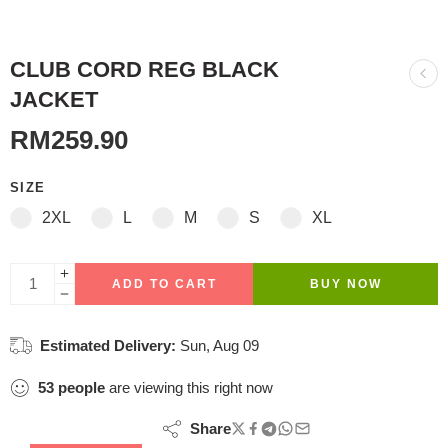
CLUB CORD REG BLACK
JACKET
RM
259.90
SIZE
2XL
L
M
S
XL
ADD TO CART
BUY NOW
Estimated Delivery:
Sun, Aug 09
53
people
are viewing this right now
Share