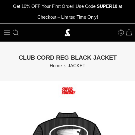
Get 10% OFF Your First Order! Use Code
SUPER10
at
Checkout – Limited Time Only!
CLUB CORD REG BLACK JACKET
Home
JACKET