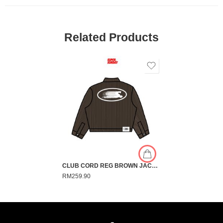
Related Products
CLUB CORD REG BROWN JACKET
RM
259.90