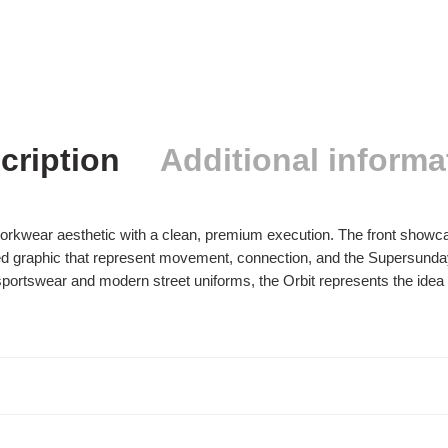
cription
Additional informa
workwear aesthetic with a clean, premium execution. The front show
red graphic that represent movement, connection, and the Supersund
sportswear and modern street uniforms, the Orbit represents the idea 