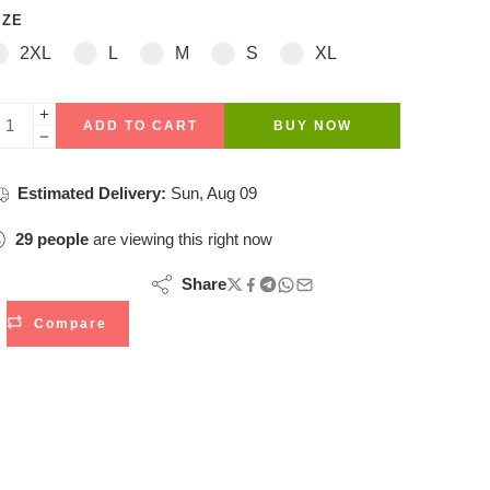
IZE
2XL
L
M
S
XL
ADD TO CART
BUY NOW
Estimated Delivery:
Sun, Aug 09
29
people
are viewing this right now
Share
Compare