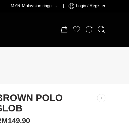
MYR
Malaysian ringgit
Login / Register
BROWN POLO
SLOB
RM
149.90