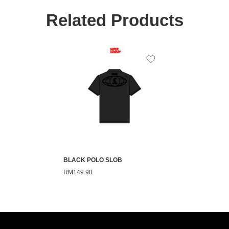
Related Products
BLACK POLO SLOB
RM
149.90