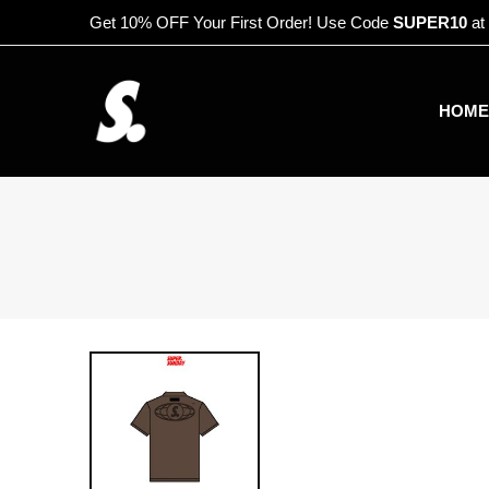
Get 10% OFF Your First Order! Use Code
SUPER10
at
HOME