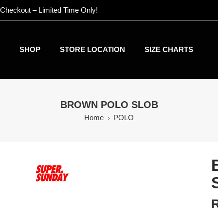
 Checkout – Limited Time Only!
SHOP
STORE LOCATION
SIZE CHARTS
BROWN POLO SLOB
Home
POLO