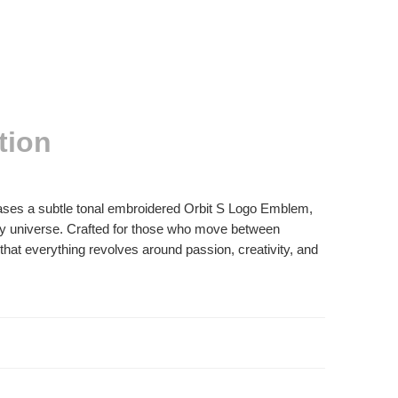
tion
cases a subtle tonal embroidered Orbit S Logo Emblem,
ay universe. Crafted for those who move between
that everything revolves around passion, creativity, and