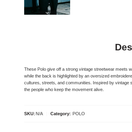
Des
These Polo give off a strong vintage streetwear meets 
while the back is highlighted by an oversized embroide
cultures, streets, and communities. Inspired by vintage 
the people who keep the movement alive.
SKU:
N/A
Category:
POLO