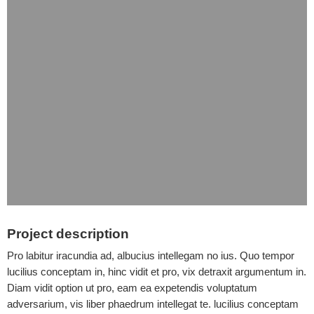
Project description
Pro labitur iracundia ad, albucius intellegam no ius. Quo tempor
lucilius conceptam in, hinc vidit et pro, vix detraxit argumentum in.
Diam vidit option ut pro, eam ea expetendis voluptatum
adversarium, vis liber phaedrum intellegat te. lucilius conceptam