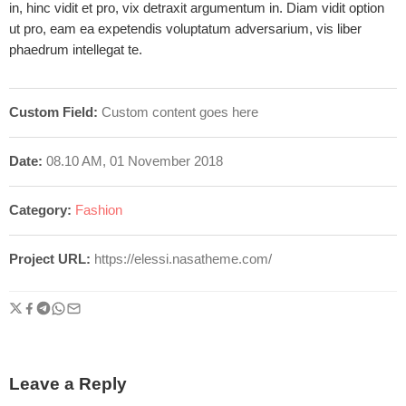
in, hinc vidit et pro, vix detraxit argumentum in. Diam vidit option
ut pro, eam ea expetendis voluptatum adversarium, vis liber
phaedrum intellegat te.
Custom Field:
Custom content goes here
Date:
08.10 AM, 01 November 2018
Category:
Fashion
Project URL:
https://elessi.nasatheme.com/
Leave a Reply