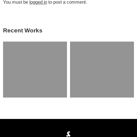
You must be
logged in
to post a comment.
Recent Works