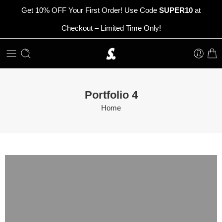
Get 10% OFF Your First Order! Use Code
SUPER10
at
Checkout – Limited Time Only!
Portfolio 4
Home