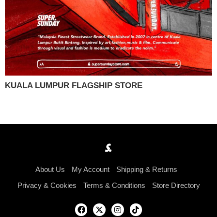
KUALA LUMPUR FLAGSHIP STORE
About Us
My Account
Shipping & Returns
Privacy & Cookies
Terms & Conditions
Store Directory