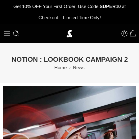
Get 10% OFF Your First Order! Use Code
SUPER10
at
Checkout – Limited Time Only!
NOTION : LOOKBOOK CAMPAIGN 2
Home
News