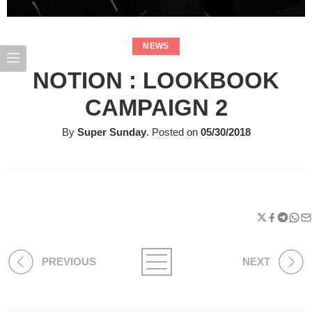
NEWS
NOTION : LOOKBOOK
CAMPAIGN 2
By
Super Sunday
.
Posted on
05/30/2018
PREVIOUS
NEXT