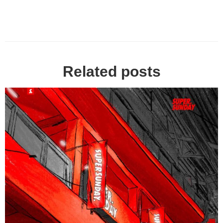
Related posts