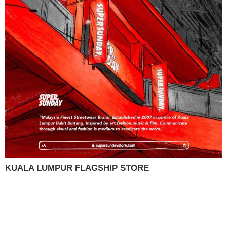
KUALA LUMPUR FLAGSHIP STORE