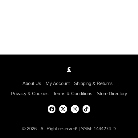
About Us
My Account
Shipping & Returns
Privacy & Cookies
Terms & Conditions
Store Directory
© 2026 - All Right reserved! | SSM: 1444274-D