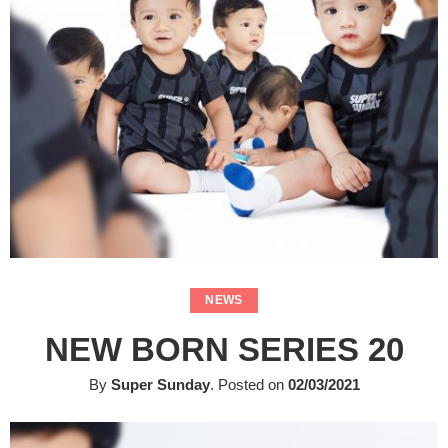
NEWS
NEW BORN SERIES 20
By
Super Sunday
.
Posted on
02/03/2021