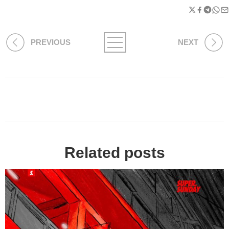
PREVIOUS
NEXT
Related posts