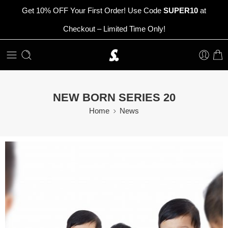
Get 10% OFF Your First Order! Use Code
SUPER10
at
Checkout – Limited Time Only!
NEW BORN SERIES 20
Home
News