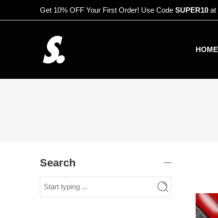
Get 10% OFF Your First Order! Use Code
SUPER10
at
HOME
Search