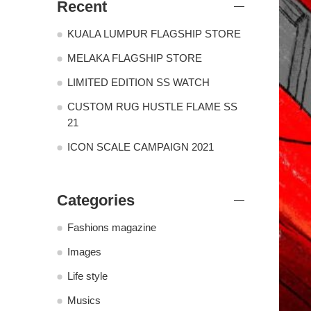
Recent
KUALA LUMPUR FLAGSHIP STORE
MELAKA FLAGSHIP STORE
LIMITED EDITION SS WATCH
CUSTOM RUG HUSTLE FLAME SS
21
ICON SCALE CAMPAIGN 2021
Categories
Fashions magazine
Images
Life style
Musics