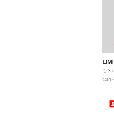
LIM
Su
CONTI