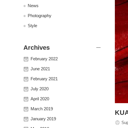
News
Photography
Style
Archives
February 2022
June 2021
February 2021
July 2020
April 2020
March 2019
KUA
January 2019
Su