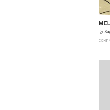
MEL
Su
CONTI