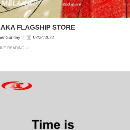
AKA FLAGSHIP STORE
per Sunday
02/24/2022
NUE READING ➞