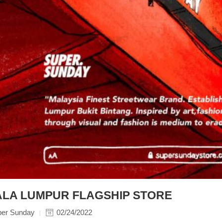
LA LUMPUR FLAGSHIP STORE
per Sunday
02/24/2022