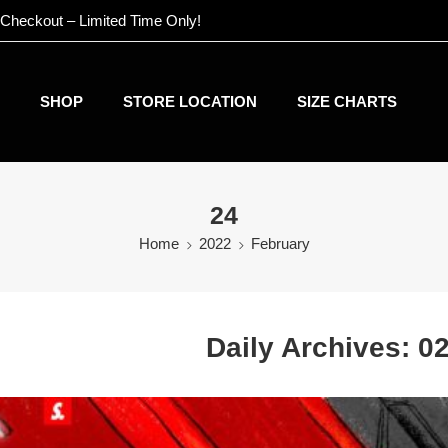
 Checkout – Limited Time Only!
SHOP
STORE LOCATION
SIZE CHARTS
24
Home
2022
February
Daily Archives:
02