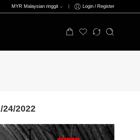
MYR
Malaysian ringgit
Login / Register
/24/2022