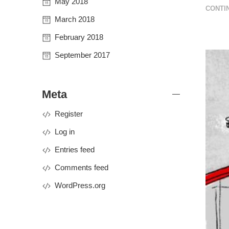
May 2018
CONTI
March 2018
February 2018
September 2017
Meta
Register
Log in
Entries feed
Comments feed
WordPress.org