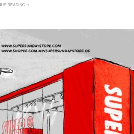
NUE READING ➞