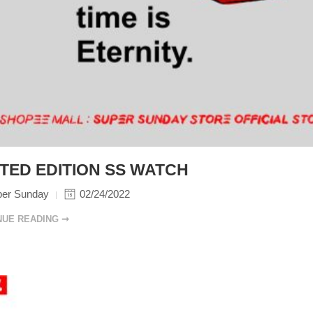
ITED EDITION SS WATCH
per Sunday
02/24/2022
NUE READING ➞