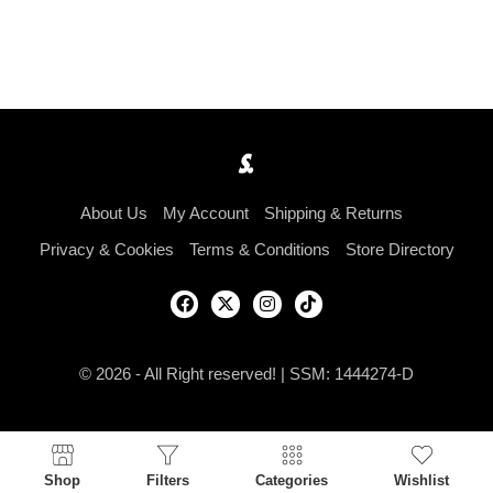
About Us
My Account
Shipping & Returns
Privacy & Cookies
Terms & Conditions
Store Directory
© 2026 - All Right reserved! | SSM: 1444274-D
Shop
Filters
Categories
Wishlist