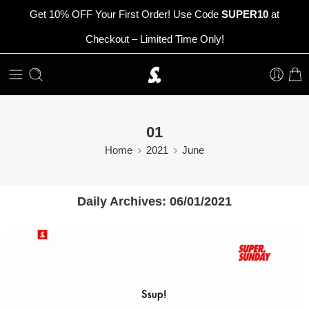
Get 10% OFF Your First Order! Use Code
SUPER10
at
Checkout – Limited Time Only!
01
Home
2021
June
Daily Archives:
06/01/2021