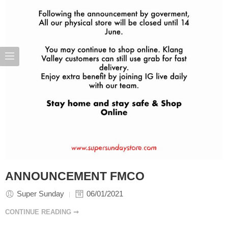
ANNOUNCEMENT FMCO
Super Sunday
06/01/2021
CONTINUE READING ➞