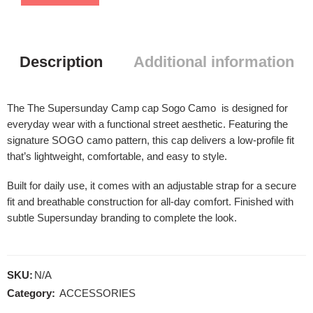
Description
Additional information
The The Supersunday Camp cap Sogo Camo is designed for
everyday wear with a functional street aesthetic. Featuring the
signature SOGO camo pattern, this cap delivers a low-profile fit
that’s lightweight, comfortable, and easy to style.
Built for daily use, it comes with an adjustable strap for a secure
fit and breathable construction for all-day comfort. Finished with
subtle Supersunday branding to complete the look.
SKU:
N/A
Category:
ACCESSORIES