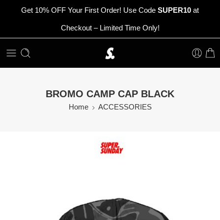
Get 10% OFF Your First Order! Use Code
SUPER10
at
Checkout – Limited Time Only!
BROMO CAMP CAP BLACK
Home
ACCESSORIES