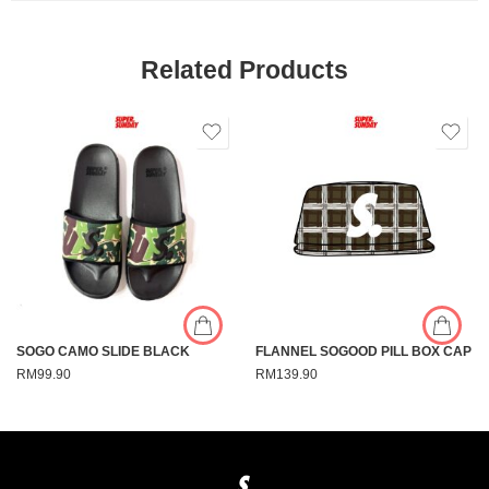
Related Products
SOGO CAMO SLIDE BLACK
FLANNEL SOGOOD PILL BOX CAP
RM
99.90
RM
139.90