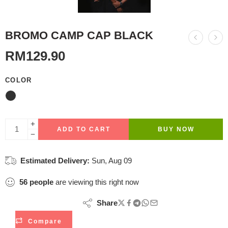
BROMO CAMP CAP BLACK
RM
129.90
COLOR
ADD TO CART
BUY NOW
Estimated Delivery:
Sun, Aug 09
56
people
are viewing this right now
Share
Compare