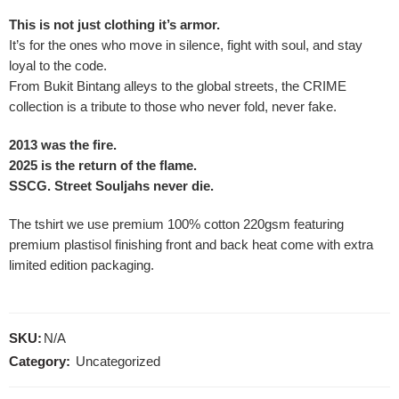
This is not just clothing it’s armor.
It’s for the ones who move in silence, fight with soul, and stay
loyal to the code.
From Bukit Bintang alleys to the global streets, the CRIME
collection is a tribute to those who never fold, never fake.
2013 was the fire.
2025 is the return of the flame.
SSCG. Street Souljahs never die.
The tshirt we use premium 100% cotton 220gsm featuring
premium plastisol finishing front and back heat come with extra
limited edition packaging.
SKU:
N/A
Category:
Uncategorized