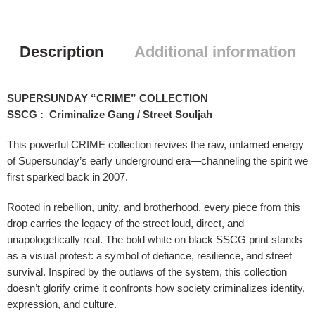
Description
Additional information
SUPERSUNDAY “CRIME” COLLECTION
SSCG : Criminalize Gang / Street Souljah
This powerful CRIME collection revives the raw, untamed energy
of Supersunday’s early underground era—channeling the spirit we
first sparked back in 2007.
Rooted in rebellion, unity, and brotherhood, every piece from this
drop carries the legacy of the street loud, direct, and
unapologetically real. The bold white on black SSCG print stands
as a visual protest: a symbol of defiance, resilience, and street
survival. Inspired by the outlaws of the system, this collection
doesn’t glorify crime it confronts how society criminalizes identity,
expression, and culture.