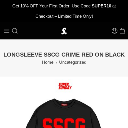
Get 10% OFF Your First Order! Use Code
SUPER10
at
Checkout – Limited Time Only!
LONGSLEEVE SSCG CRIME RED ON BLACK
Home
Uncategorized