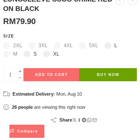
ON BLACK
RM
79.90
SIZE
2XL
3XL
4XL
5XL
L
M
S
XL
ADD TO CART
BUY NOW
Estimated Delivery:
Mon, Aug 10
26
people
are viewing this right now
Share
Compare