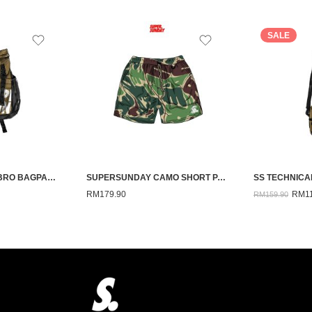
SALE
SS TECHNICAL-EMBRO BAGPACK(BEIGE)
SUPERSUNDAY CAMO SHORT PANTS GREEN 26
RM
179.90
RM
1
RM
159.90