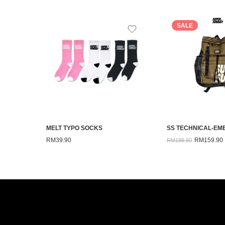
SALE
MELT TYPO SOCKS
RM
39.90
RM
159.90
RM
199.90