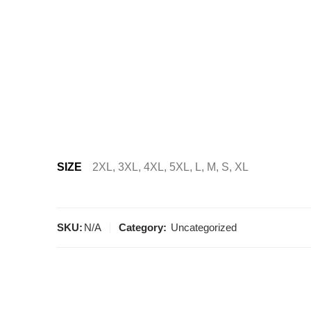
SIZE
2XL, 3XL, 4XL, 5XL, L, M, S, XL
SKU:
N/A
Category:
Uncategorized