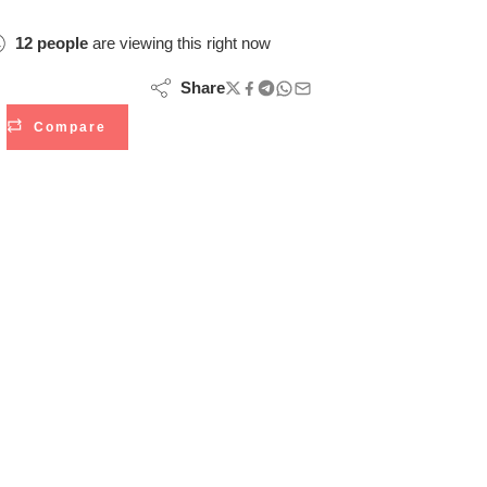
12
people
are viewing this right now
Share
Compare