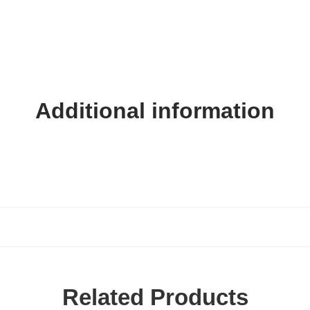
Additional information
Related Products