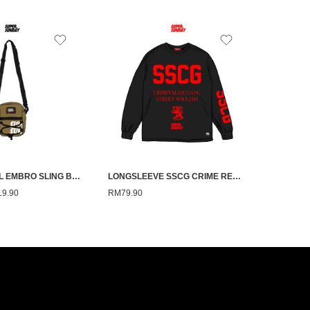
SS TECHNICAL EMBRO SLING BAG
LONGSLEEVE SSCG CRIME RED ON BLACK
19.90
RM
79.90
RM
59.90