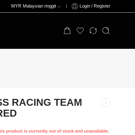
MYR
Malaysian ringgit
Login / Register
SS RACING TEAM
RED
is product is currently out of stock and unavailable.