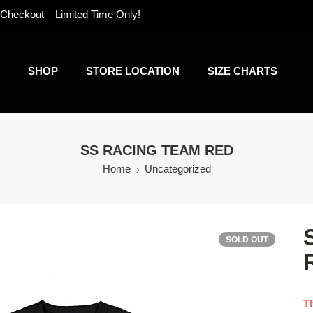
 Checkout – Limited Time Only!
SHOP
STORE LOCATION
SIZE CHARTS
SS RACING TEAM RED
Home
Uncategorized
SOLD OUT
Th