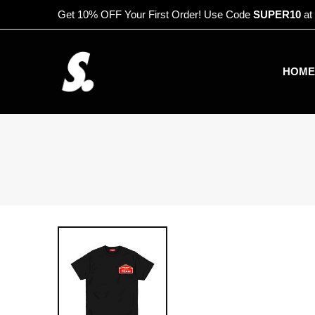
Get 10% OFF Your First Order! Use Code
SUPER10
at
HOME