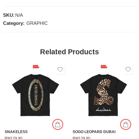
SKU:
N/A
Category:
GRAPHIC
Related Products
SNAKELESS
SOGO LEOPARD DUBAI
RM
129.90
RM
129.90