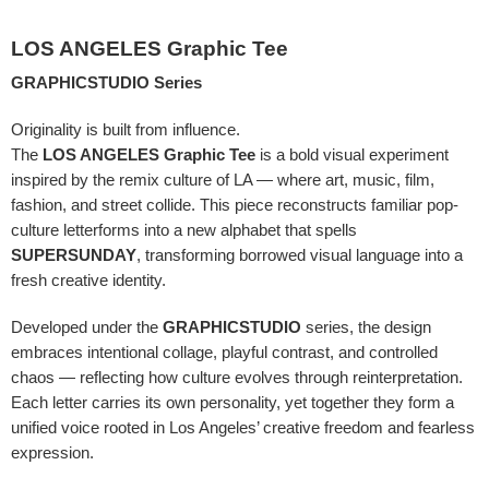
LOS ANGELES Graphic Tee
GRAPHICSTUDIO Series
Originality is built from influence.
The
LOS ANGELES Graphic Tee
is a bold visual experiment
inspired by the remix culture of LA — where art, music, film,
fashion, and street collide. This piece reconstructs familiar pop-
culture letterforms into a new alphabet that spells
SUPERSUNDAY
, transforming borrowed visual language into a
fresh creative identity.
Developed under the
GRAPHICSTUDIO
series, the design
embraces intentional collage, playful contrast, and controlled
chaos — reflecting how culture evolves through reinterpretation.
Each letter carries its own personality, yet together they form a
unified voice rooted in Los Angeles’ creative freedom and fearless
expression.