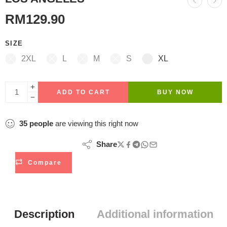
RM
129.90
SIZE
2XL
L
M
S
XL
ADD TO CART
BUY NOW
35
people
are viewing this right now
Share
Compare
Description
Additional information