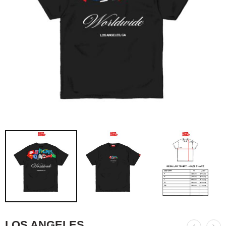
LOS ANGELES