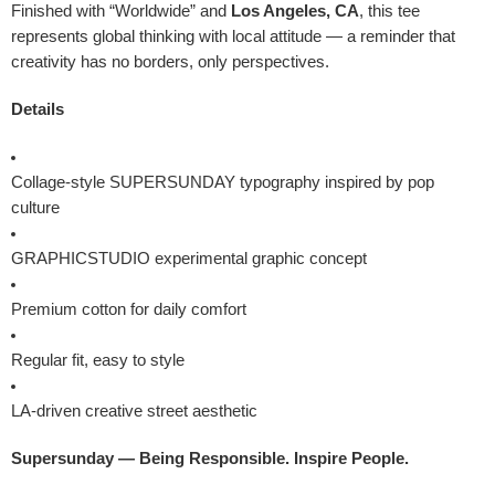
Finished with “Worldwide” and
Los Angeles, CA
, this tee
represents global thinking with local attitude — a reminder that
creativity has no borders, only perspectives.
Details
Collage-style SUPERSUNDAY typography inspired by pop
culture
GRAPHICSTUDIO experimental graphic concept
Premium cotton for daily comfort
Regular fit, easy to style
LA-driven creative street aesthetic
Supersunday — Being Responsible. Inspire People.