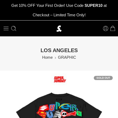
Get 10% OFF Your First Order! Use Code
SUPER10
at
Checkout – Limited Time Only!
LOS ANGELES
Home
GRAPHIC
SOLD OUT