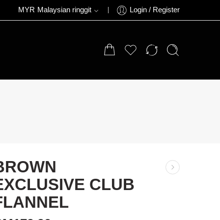
MYR
Malaysian ringgit
Login / Register
BROWN
EXCLUSIVE CLUB
FLANNEL