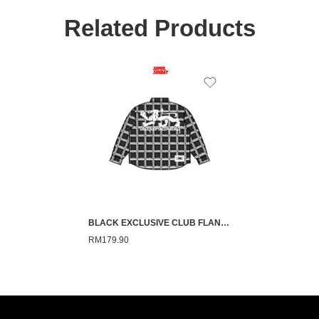
Related Products
BLACK EXCLUSIVE CLUB FLANNEL
RM
179.90