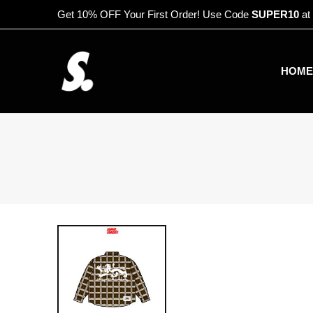
Get 10% OFF Your First Order! Use Code
SUPER10
at
HOME