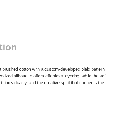
tion
ht brushed cotton with a custom-developed plaid pattern,
ed silhouette offers effortless layering, while the soft
individuality, and the creative spirit that connects the