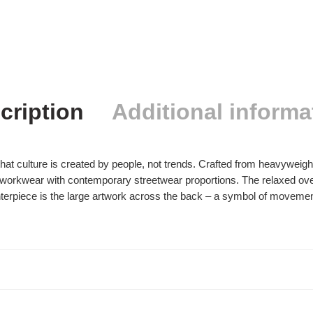
cription
Additional informa
 that culture is created by people, not trends. Crafted from heavyweig
rkwear with contemporary streetwear proportions. The relaxed oversiz
erpiece is the large artwork across the back – a symbol of movement, 