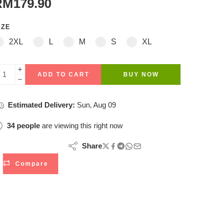
RM
179.90
IZE
2XL
L
M
S
XL
ADD TO CART
BUY NOW
Estimated Delivery:
Sun, Aug 09
34
people
are viewing this right now
Share
Compare