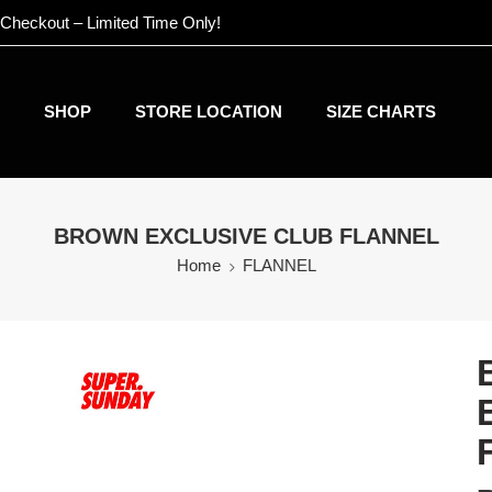
 Checkout – Limited Time Only!
SHOP
STORE LOCATION
SIZE CHARTS
BROWN EXCLUSIVE CLUB FLANNEL
Home
FLANNEL