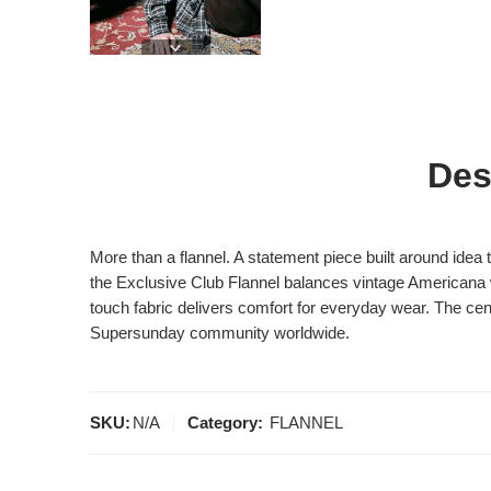
Des
More than a flannel. A statement piece built around idea
the Exclusive Club Flannel balances vintage Americana wo
touch fabric delivers comfort for everyday wear. The cent
Supersunday community worldwide.
SKU:
N/A
Category:
FLANNEL