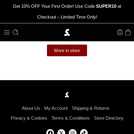
Get 10% OFF Your First Order! Use Code
SUPER10
at
Checkout – Limited Time Only!
More in store
About Us
My Account
Shipping & Returns
Privacy & Cookies
Terms & Conditions
Store Directory