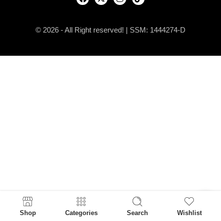
© 2026 - All Right reserved! | SSM: 1444274-D
Shop
Categories
Search
Wishlist