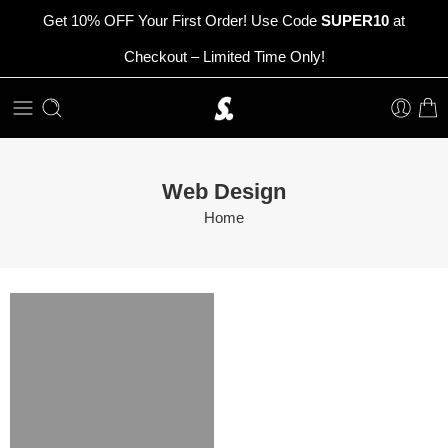
Get 10% OFF Your First Order! Use Code
SUPER10
at
Checkout – Limited Time Only!
Web Design
Home