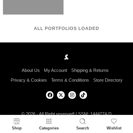
ALL PORTFOLIOS LOADED
About Us
My Account
Shipping & Returns
Privacy & Cookies
Terms & Conditions
Store Directory
© 2026 - All Right reserved! | SSM: 1444274-D
Shop
Categories
Search
Wishlist