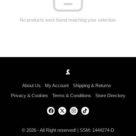
No products were found matching your selection.
About Us
My Account
Shipping & Returns
Privacy & Cookies
Terms & Conditions
Store Directory
© 2026 - All Right reserved! | SSM: 1444274-D