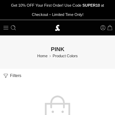
Get 10% OFF Your First Order! Use Code
SUPER10
at
Checkout – Limited Time Only!
PINK
Home
Product Colors
Filters