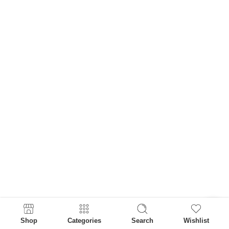
Shop
Categories
Search
Wishlist