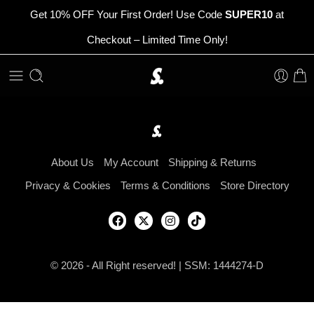
Get 10% OFF Your First Order! Use Code
SUPER10
at
Checkout – Limited Time Only!
About Us
My Account
Shipping & Returns
Privacy & Cookies
Terms & Conditions
Store Directory
© 2026 - All Right reserved! | SSM: 1444274-D