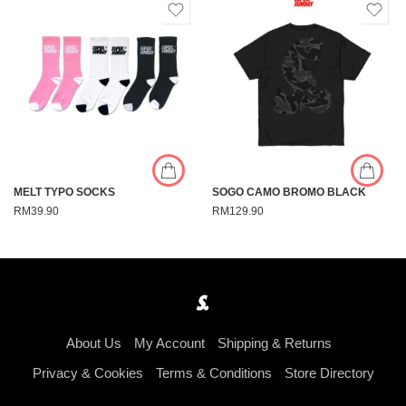
MELT TYPO SOCKS
SOGO CAMO BROMO BLACK
RM
39.90
RM
129.90
About Us
My Account
Shipping & Returns
Privacy & Cookies
Terms & Conditions
Store Directory