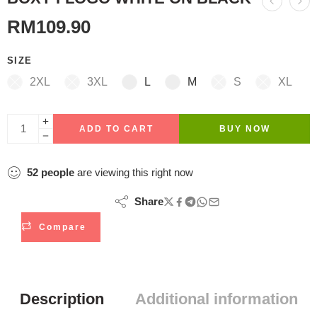
RM
109.90
SIZE
2XL
3XL
L
M
S
XL
ADD TO CART
BUY NOW
52
people
are viewing this right now
Share
Compare
Description
Additional information