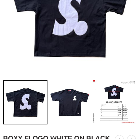
BOXY FLOGO WHITE ON BLACK