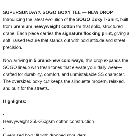
SUPERSUNDAY® SOGO BOXY TEE — NEW DROP
Introducing the latest evolution of the
SOGO Boxy T-Shirt
, built
from
premium heavyweight cotton
for that solid, structured
drape. Each piece carries the
signature flocking print
, giving a
soft, raised texture that stands out with bold attitude and street
precision.
Now arriving in
5 brand-new colorways
, this drop expands the
SOGO lineup with fresh tones that elevate your daily wear—
crafted for durability, comfort, and unmistakable SS character.
The oversized boxy cut keeps the silhouette modern, relaxed,
and built for the streets.
Highlights:
Heavyweight 250-260gsm cotton construction
Oversized boxy fit with dropped shoulders