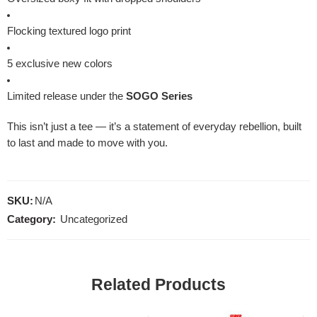
Flocking textured logo print
5 exclusive new colors
Limited release under the
SOGO Series
This isn’t just a tee — it’s a statement of everyday rebellion, built
to last and made to move with you.
SKU:
N/A
Category:
Uncategorized
Related Products