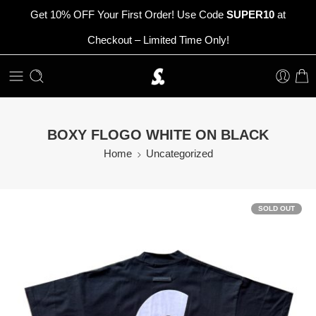
Get 10% OFF Your First Order! Use Code
SUPER10
at
Checkout – Limited Time Only!
BOXY FLOGO WHITE ON BLACK
Home
Uncategorized
SOLD OUT